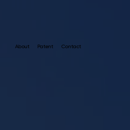
About
Patent
Contact