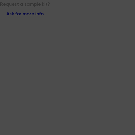
Request a sample kit?
Ask for more info