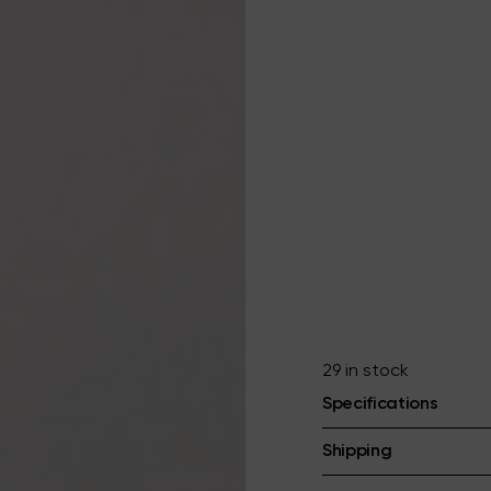
29 in stock
Specifications
Shipping