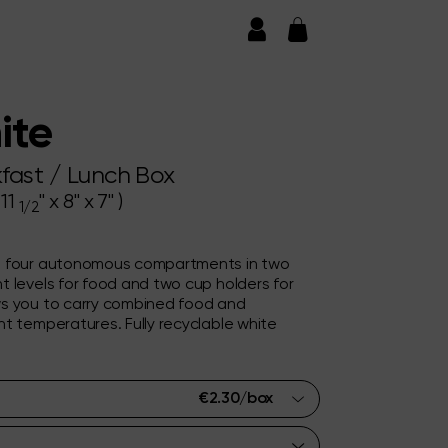
ite
fast / Lunch Box
 11
" x 8" x 7" )
1/2
h four autonomous compartments in two
t levels for food and two cup holders for
s you to carry combined food and
t temperatures. Fully recyclable white
€
2.30
/box