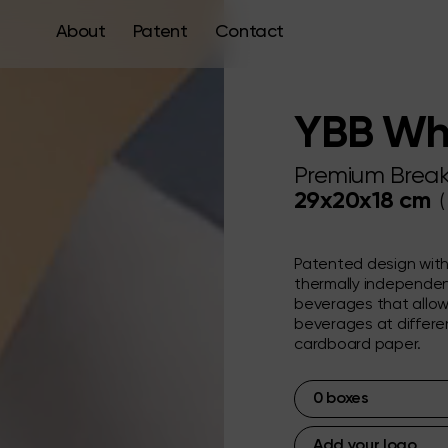
About
Patent
Contact
YBB Wh
Premium Break
29x20x18 cm
(
Patented design wit
thermally independen
beverages that allow
beverages at differen
cardboard paper.
0
boxes
Add your logo