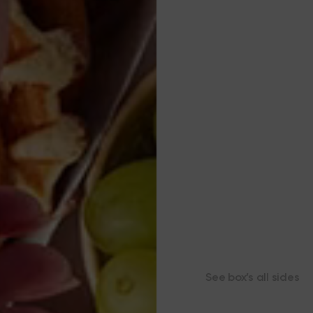
See box’s all sides