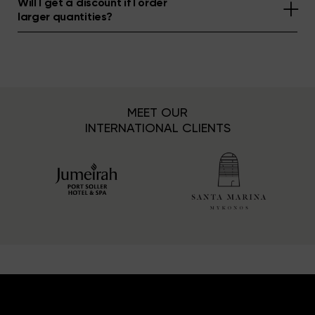
Will I get a discount if I order
larger quantities?
MEET OUR
INTERNATIONAL CLIENTS