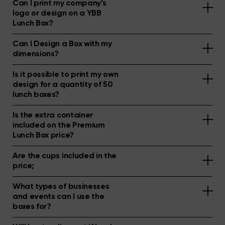
Can I print my company’s
logo or design on a YBB
Lunch Box?
Can I Design a Box with my
dimensions?
Is it possible to print my own
design for a quantity of 50
lunch boxes?
Is the extra container
included on the Premium
Lunch Box price?
Are the cups included in the
price;
What types of businesses
and events can I use the
boxes for?