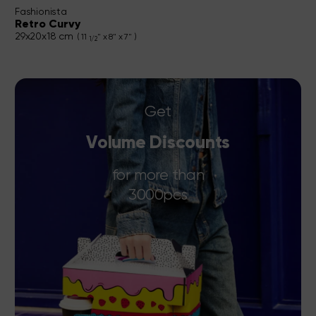
Fashionista
Retro Curvy
29x20x18 cm
( 11
" x 8" x 7" )
1/2
Get
Volume Discounts
for more than
3000pcs