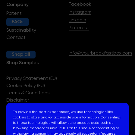
Facebook
Company
Instagram
Patent
Linkedin
FAQs
Pinterest
Sustainability
Contact
info@yourbreakfastbox.com
Shop all
Shop Samples
Privacy Statement (EU)
Cookie Policy (EU)
Terms & Conditions
Disclaimer
Imprint
To provide the best experiences, we use technologies like
cookies to store and/or access device information. Consenting
to these technologies will allow us to process data such as
browsing behavior or unique IDs on this site. Not consenting or
withdrawing consent, may adversely affect certain features