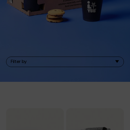
Filter by