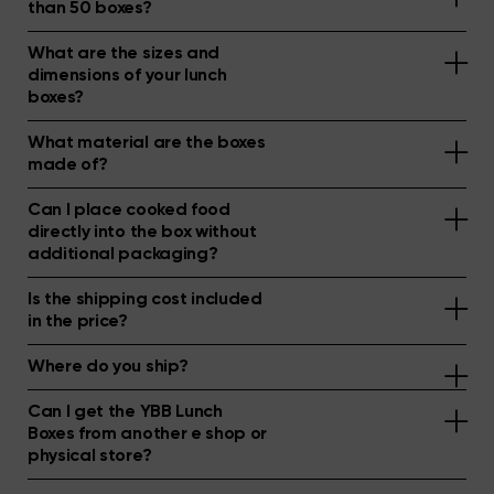
than 50 boxes?
What are the sizes and
dimensions of your lunch
boxes?
What material are the boxes
made of?
Can I place cooked food
directly into the box without
additional packaging?
Is the shipping cost included
in the price?
Where do you ship?
Can I get the YBB Lunch
Boxes from another e shop or
physical store?