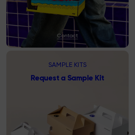
Contact
SAMPLE KITS
Request a Sample Kit