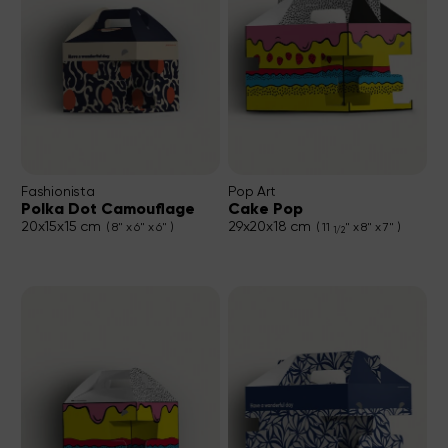
Fashionista
Pop Art
Polka Dot Camouflage
Cake Pop
20x15x15 cm
29x20x18 cm
( 8" x 6" x 6" )
( 11
" x 8" x 7" )
1/2