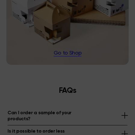
Go to Shop
FAQs
Can I order a sample of your
products?
Is it possible to order less