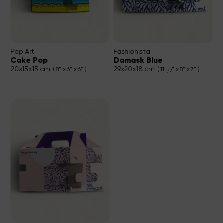
Pop Art
Fashionista
Cake Pop
Damask Blue
20x15x15 cm
29x20x18 cm
( 8" x 6" x 6" )
( 11
" x 8" x 7" )
1/2