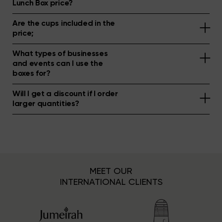
Lunch Box price?
Are the cups included in the
price;
What types of businesses
and events can I use the
boxes for?
Will I get a discount if I order
larger quantities?
MEET OUR
INTERNATIONAL CLIENTS