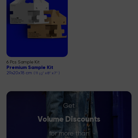
6 Pcs Sample Kit
Premium Sample Kit
29x20x18 cm
( 11
" x 8" x 7" )
1/2
Get
Volume Discounts
for more than