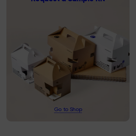
Go to Shop