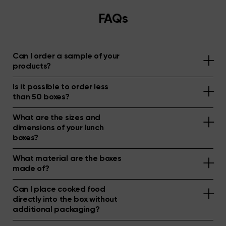
FAQs
Can I order a sample of your
products?
Is it possible to order less
than 50 boxes?
What are the sizes and
dimensions of your lunch
boxes?
What material are the boxes
made of?
Can I place cooked food
directly into the box without
additional packaging?