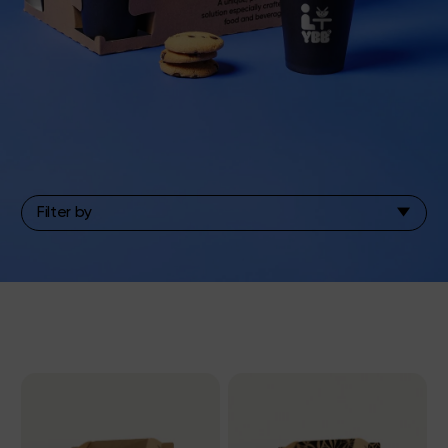
Filter by