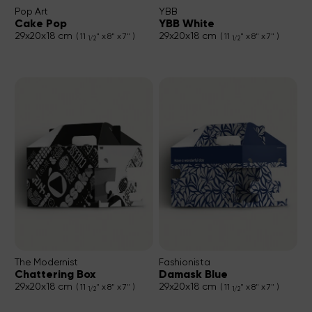
Pop Art
YBB
Cake Pop
YBB White
29x20x18 cm
29x20x18 cm
( 11
" x 8" x 7" )
( 11
" x 8" x 7" )
1/2
1/2
The Modernist
Fashionista
Chattering Box
Damask Blue
29x20x18 cm
29x20x18 cm
( 11
" x 8" x 7" )
( 11
" x 8" x 7" )
1/2
1/2