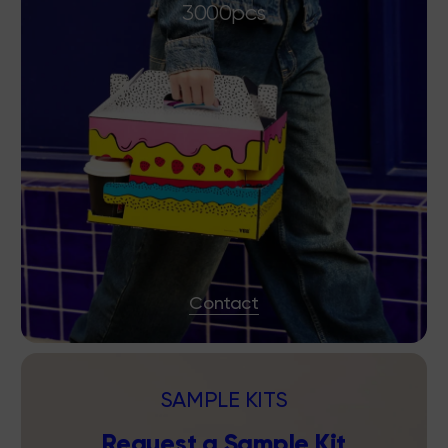
3000pcs
Contact
SAMPLE KITS
Request a Sample Kit