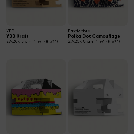
YBB
Fashionista
YBB Kraft
Polka Dot Camouflage
29x20x18 cm
29x20x18 cm
( 11
" x 8" x 7" )
( 11
" x 8" x 7" )
1/2
1/2