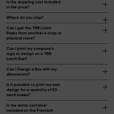
Is the shipping cost included
in the price?
Where do you ship?
Can I get the YBB Lunch
Boxes from another e shop or
physical store?
Can I print my company’s
logo or design on a YBB
Lunch Box?
Can I Design a Box with my
dimensions?
Is it possible to print my own
design for a quantity of 50
lunch boxes?
Is the extra container
included on the Premium