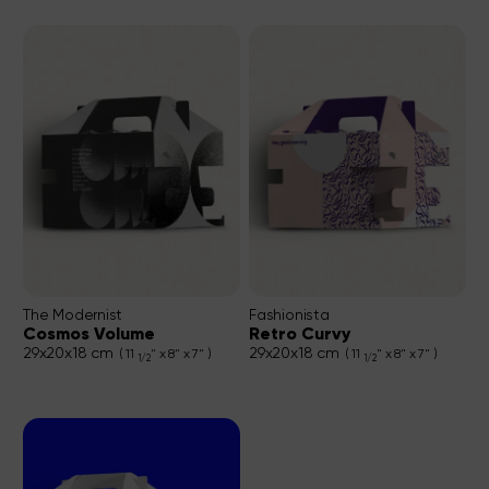
The Modernist
Fashionista
Cosmos Volume
Retro Curvy
29x20x18 cm
29x20x18 cm
( 11
" x 8" x 7" )
( 11
" x 8" x 7" )
1/2
1/2