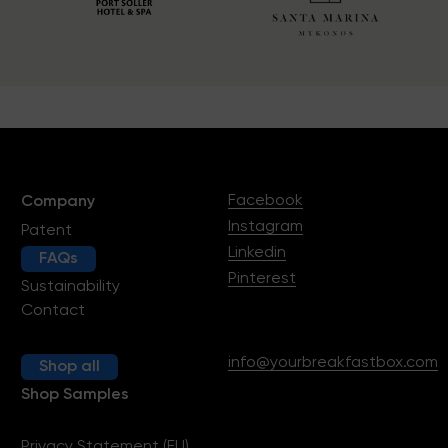
Facebook
Company
Instagram
Patent
Linkedin
FAQs
Pinterest
Sustainability
Contact
info@yourbreakfastbox.com
Shop all
Shop Samples
Privacy Statement (EU)