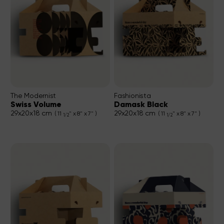
The Modernist
Fashionista
Swiss Volume
Damask Black
29x20x18 cm
29x20x18 cm
( 11
" x 8" x 7" )
( 11
" x 8" x 7" )
1/2
1/2