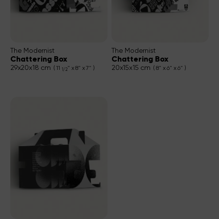
The Modernist
The Modernist
Chattering Box
Chattering Box
29x20x18 cm
20x15x15 cm
( 11
" x 8" x 7" )
( 8" x 6" x 6" )
1/2