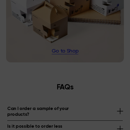
Go to Shop
FAQs
Can I order a sample of your
products?
Is it possible to order less