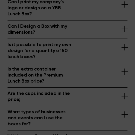
Can I print my company’s
logo or design on a YBB
Lunch Box?
Can I Design a Box with my
dimensions?
Is it possible to print my own
design for a quantity of 50
lunch boxes?
Is the extra container
included on the Premium
Lunch Box price?
Are the cups included in the
price;
What types of businesses
and events can I use the
boxes for?