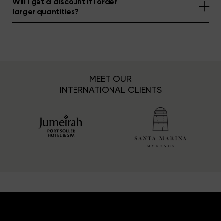
Will I get a discount if I order
larger quantities?
MEET OUR
INTERNATIONAL CLIENTS