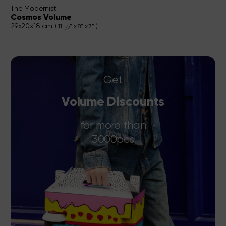
The Modernist
Cosmos Volume
29x20x18 cm
( 11
" x 8" x 7" )
1/2
Get
Volume Discounts
for more than
3000pcs