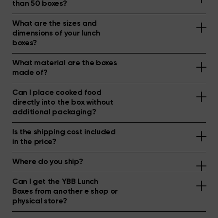
than 50 boxes?
What are the sizes and
dimensions of your lunch
boxes?
What material are the boxes
made of?
Can I place cooked food
directly into the box without
additional packaging?
Is the shipping cost included
in the price?
Where do you ship?
Can I get the YBB Lunch
Boxes from another e shop or
physical store?