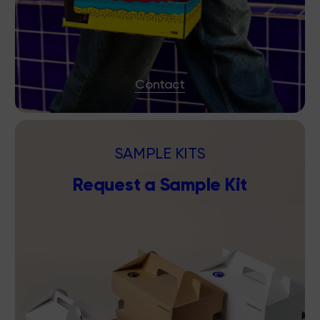
Contact
SAMPLE KITS
Request a Sample Kit