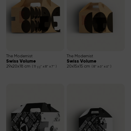
The Modernist
The Modernist
Swiss Volume
Swiss Volume
29x20x18 cm
20x15x15 cm
( 11
" x 8" x 7" )
( 8" x 6" x 6" )
1/2