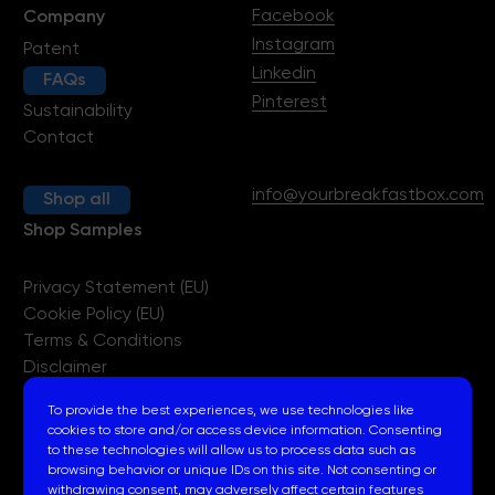
Facebook
Company
Instagram
Patent
Linkedin
FAQs
Pinterest
Sustainability
Contact
info@yourbreakfastbox.com
Shop all
Shop Samples
Privacy Statement (EU)
Cookie Policy (EU)
Terms & Conditions
Disclaimer
Imprint
To provide the best experiences, we use technologies like
cookies to store and/or access device information. Consenting
to these technologies will allow us to process data such as
browsing behavior or unique IDs on this site. Not consenting or
withdrawing consent, may adversely affect certain features