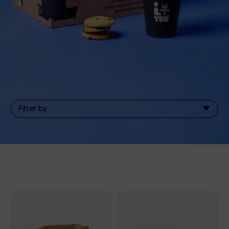
Filter by